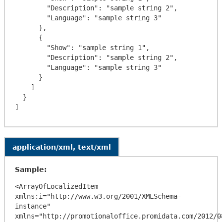
        "Description": "sample string 2",

        "Language": "sample string 3"

      },

      {

        "Show": "sample string 1",

        "Description": "sample string 2",

        "Language": "sample string 3"

      }

    ]

  }

application/xml, text/xml
Sample:
<ArrayOfLocalizedItem 
xmlns:i="http://www.w3.org/2001/XMLSchema-
instance" 
xmlns="http://promotionaloffice.promidata.com/2012/08