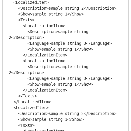
  <LocalizedItem>

    <Description>sample string 2</Description>

    <Show>sample string 1</Show>

    <Texts>

      <LocalizationItem>

        <Description>sample string 
2</Description>

        <Language>sample string 3</Language>

        <Show>sample string 1</Show>

      </LocalizationItem>

      <LocalizationItem>

        <Description>sample string 
2</Description>

        <Language>sample string 3</Language>

        <Show>sample string 1</Show>

      </LocalizationItem>

    </Texts>

  </LocalizedItem>

  <LocalizedItem>

    <Description>sample string 2</Description>

    <Show>sample string 1</Show>

    <Texts>

      <LocalizationItem>
