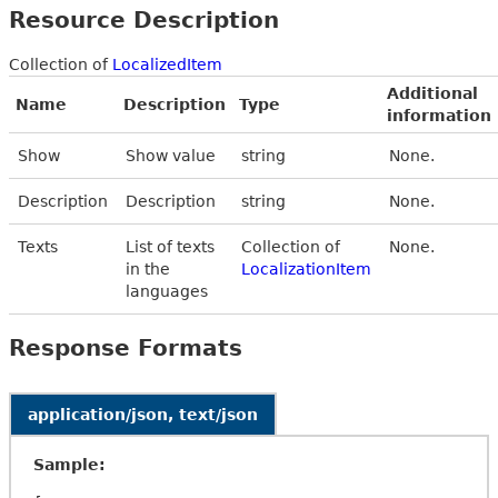
Resource Description
Collection of
LocalizedItem
Additional
Name
Description
Type
information
Show
Show value
string
None.
Description
Description
string
None.
Texts
List of texts
Collection of
None.
in the
LocalizationItem
languages
Response Formats
application/json, text/json
Sample: