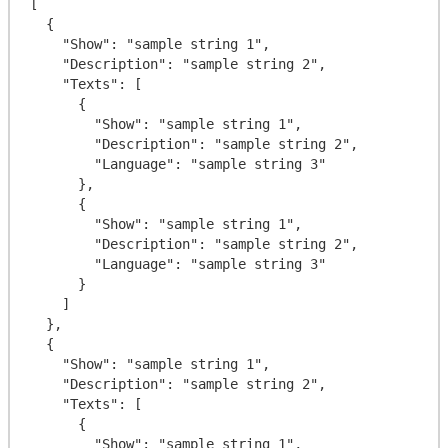
[

  {

    "Show": "sample string 1",

    "Description": "sample string 2",

    "Texts": [

      {

        "Show": "sample string 1",

        "Description": "sample string 2",

        "Language": "sample string 3"

      },

      {

        "Show": "sample string 1",

        "Description": "sample string 2",

        "Language": "sample string 3"

      }

    ]

  },

  {

    "Show": "sample string 1",

    "Description": "sample string 2",

    "Texts": [

      {

        "Show": "sample string 1",
