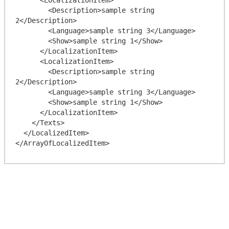
        <Description>sample string 
2</Description>

        <Language>sample string 3</Language>

        <Show>sample string 1</Show>

      </LocalizationItem>

      <LocalizationItem>

        <Description>sample string 
2</Description>

        <Language>sample string 3</Language>

        <Show>sample string 1</Show>

      </LocalizationItem>

    </Texts>

  </LocalizedItem>
