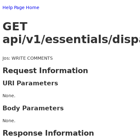
Help Page Home
GET
api/v1/essentials/dis
Jos: WRITE COMMENTS
Request Information
URI Parameters
None.
Body Parameters
None.
Response Information