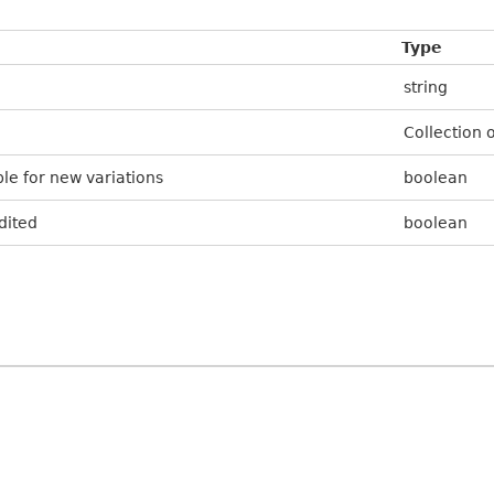
Type
string
Collection 
le for new variations
boolean
dited
boolean