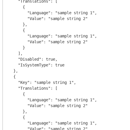
    "Translations": [

      {

        "Language": "sample string 1",

        "Value": "sample string 2"

      },

      {

        "Language": "sample string 1",

        "Value": "sample string 2"

      }

    ],

    "Disabled": true,

    "IsSystemType": true

  },

  {

    "Key": "sample string 1",

    "Translations": [

      {

        "Language": "sample string 1",

        "Value": "sample string 2"

      },

      {

        "Language": "sample string 1",

        "Value": "sample string 2"
