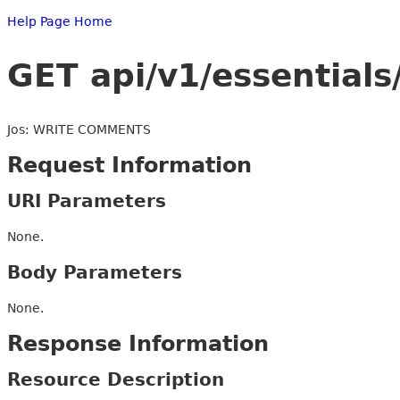
Help Page Home
GET api/v1/essentials
Jos: WRITE COMMENTS
Request Information
URI Parameters
None.
Body Parameters
None.
Response Information
Resource Description