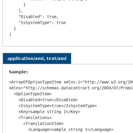
      }

    ],

    "Disabled": true,

    "IsSystemType": true

  }

application/xml, text/xml
Sample:
<ArrayOfOptionTypeItem xmlns:i="http://www.w3.org/20
xmlns="http://schemas.datacontract.org/2004/07/Promi
  <OptionTypeItem>

    <Disabled>true</Disabled>

    <IsSystemType>true</IsSystemType>

    <Key>sample string 1</Key>

    <Translations>

      <TranslationItem>

        <Language>sample string 1</Language>
