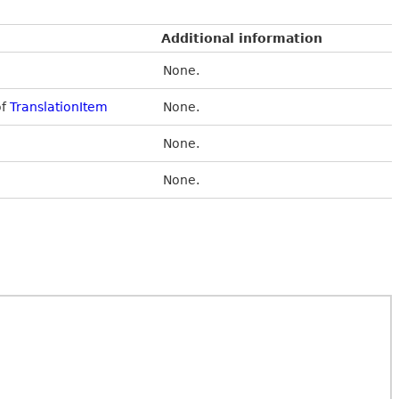
Additional information
None.
of
TranslationItem
None.
None.
None.