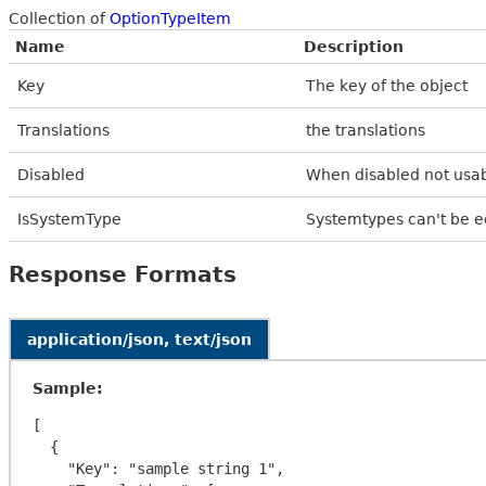
Collection of
OptionTypeItem
Name
Description
Key
The key of the object
Translations
the translations
Disabled
When disabled not usab
IsSystemType
Systemtypes can't be e
Response Formats
application/json, text/json
Sample:
[

  {

    "Key": "sample string 1",
