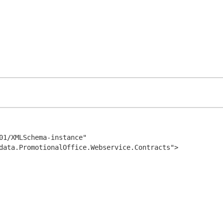
01/XMLSchema-instance" 
data.PromotionalOffice.Webservice.Contracts">
