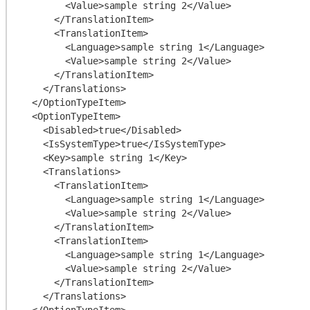
        <Value>sample string 2</Value>

      </TranslationItem>

      <TranslationItem>

        <Language>sample string 1</Language>

        <Value>sample string 2</Value>

      </TranslationItem>

    </Translations>

  </OptionTypeItem>

  <OptionTypeItem>

    <Disabled>true</Disabled>

    <IsSystemType>true</IsSystemType>

    <Key>sample string 1</Key>

    <Translations>

      <TranslationItem>

        <Language>sample string 1</Language>

        <Value>sample string 2</Value>

      </TranslationItem>

      <TranslationItem>

        <Language>sample string 1</Language>

        <Value>sample string 2</Value>

      </TranslationItem>

    </Translations>

  </OptionTypeItem>
