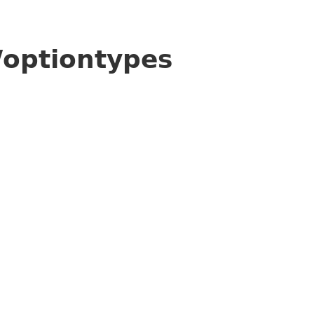
/optiontypes