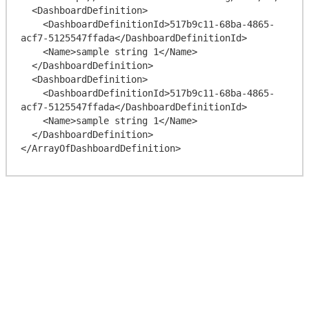
  <DashboardDefinition>

    <DashboardDefinitionId>517b9c11-68ba-4865-
acf7-5125547ffada</DashboardDefinitionId>

    <Name>sample string 1</Name>

  </DashboardDefinition>

  <DashboardDefinition>

    <DashboardDefinitionId>517b9c11-68ba-4865-
acf7-5125547ffada</DashboardDefinitionId>

    <Name>sample string 1</Name>

  </DashboardDefinition>
