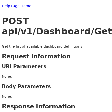
Help Page Home
POST
api/v1/Dashboard/GetD
Get the list of available dashboard definitions
Request Information
URI Parameters
None.
Body Parameters
None.
Response Information