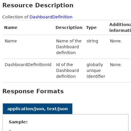
Resource Description
Collection of
DashboardDefinition
Additiona
Name
Description
Type
informat
Name
Name of the
string
None.
Dashboard
definition
DashboardDefinitionId
Id of the
globally
None.
Dashboard
unique
definition
identifier
Response Formats
application/json, text/json
Sample: