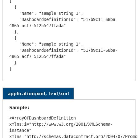
[

  {

    "Name": "sample string 1",

    "DashboardDefinitionId": "517b9c11-68ba-
4865-acf7-5125547ffada"

  },

  {

    "Name": "sample string 1",

    "DashboardDefinitionId": "517b9c11-68ba-
4865-acf7-5125547ffada"

  }

application/xml, text/xml
Sample:
<ArrayOfDashboardDefinition 
xmlns:i="http://www.w3.org/2001/XMLSchema-
instance" 
xmlns="http://schemas.datacontract.org/2004/07/Promo