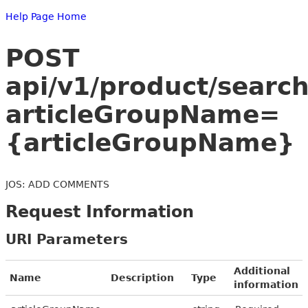
Help Page Home
POST
api/v1/product/searc
articleGroupName=
{articleGroupName}
JOS: ADD COMMENTS
Request Information
URI Parameters
Additional
Name
Description
Type
information