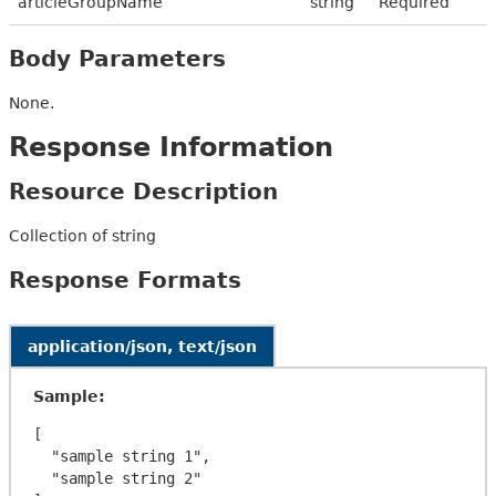
articleGroupName
string
Required
Body Parameters
None.
Response Information
Resource Description
Collection of string
Response Formats
application/json, text/json
Sample:
[

  "sample string 1",

  "sample string 2"
