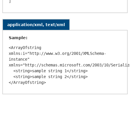
application/xml, text/xml
Sample:
<ArrayOfstring 
xmlns:i="http://www.w3.org/2001/XMLSchema-
instance" 
xmlns="http://schemas.microsoft.com/2003/10/Serializa
  <string>sample string 1</string>

  <string>sample string 2</string>
