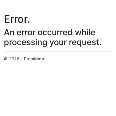
Error.
An error occurred while
processing your request.
© 2026 - Promidata