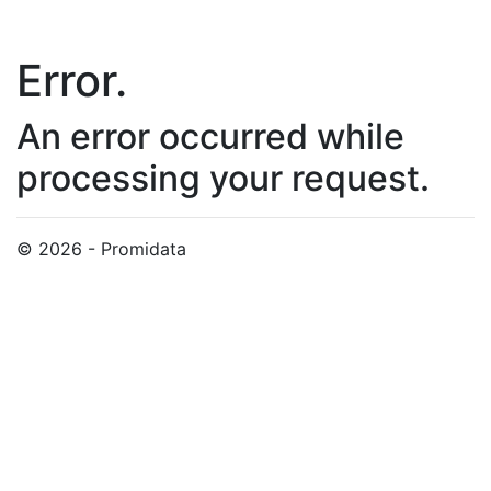
Error.
An error occurred while
processing your request.
© 2026 - Promidata