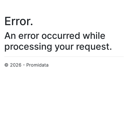
Error.
An error occurred while
processing your request.
© 2026 - Promidata