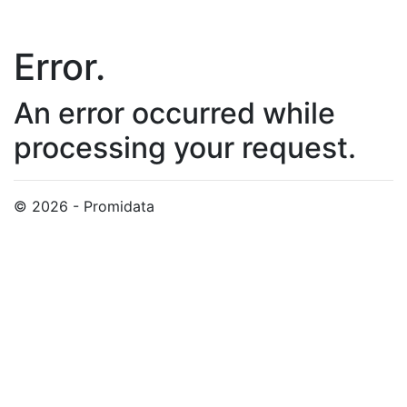
Error.
An error occurred while
processing your request.
© 2026 - Promidata