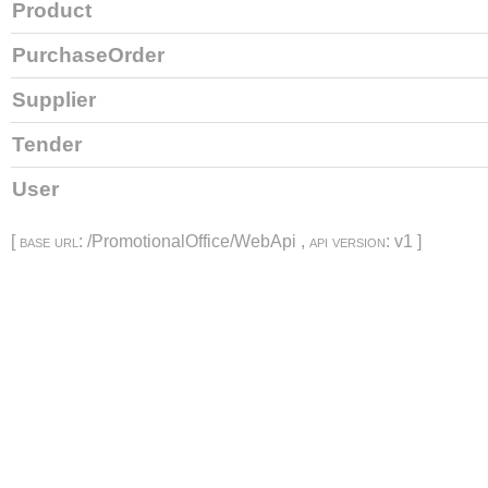
Product
PurchaseOrder
Supplier
Tender
User
[
base url
: /PromotionalOffice/WebApi ,
api version
: v1 ]