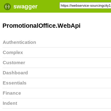
swagger
PromotionalOffice.WebApi
Authentication
Complex
Customer
Dashboard
Essentials
Finance
Indent