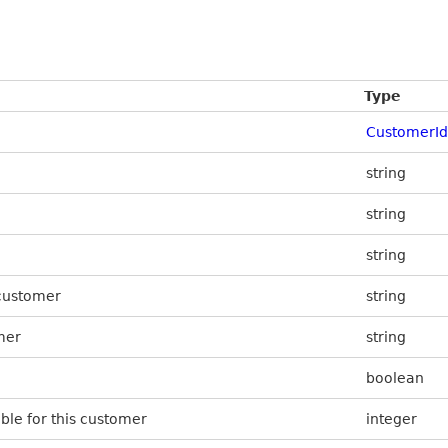
Type
CustomerId
string
string
string
 customer
string
mer
string
boolean
ible for this customer
integer