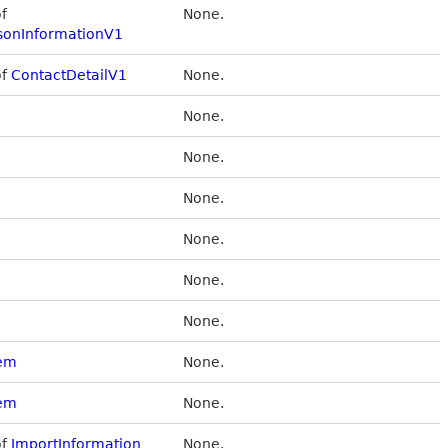
of
None.
sonInformationV1
of
ContactDetailV1
None.
None.
None.
None.
None.
None.
None.
tem
None.
tem
None.
of
ImportInformation
None.