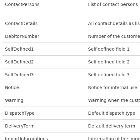
ContactPersons
List of contact persons
ContactDetails
All contact details as lis
DebitorNumber
Number of the customer
SelfDefined1
Self defined field 1
SelfDefined2
Self defined field 2
SelfDefined3
Self defined field 3
Notice
Notice for internal use
Warning
Warning when the cust
DispatchType
Default dispatch type
DeliveryTerm
Default delivery term
ImportInformations
Information of the imp