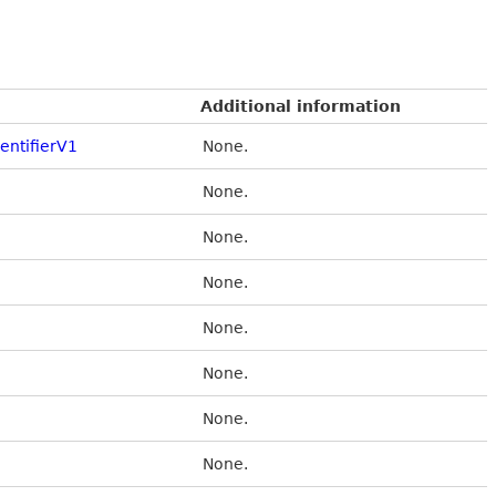
Additional information
entifierV1
None.
None.
None.
None.
None.
None.
None.
None.