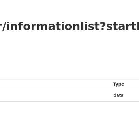
/informationlist?star
Type
date