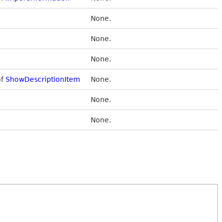
None.
None.
None.
of
ShowDescriptionItem
None.
None.
None.