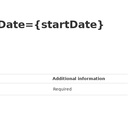
tDate={startDate}
Additional information
Required