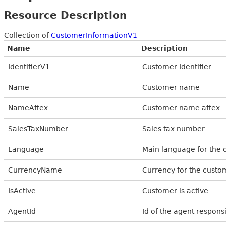
Resource Description
Collection of
CustomerInformationV1
Name
Description
IdentifierV1
Customer Identifier
Name
Customer name
NameAffex
Customer name affex
SalesTaxNumber
Sales tax number
Language
Main language for the
CurrencyName
Currency for the custo
IsActive
Customer is active
AgentId
Id of the agent respons