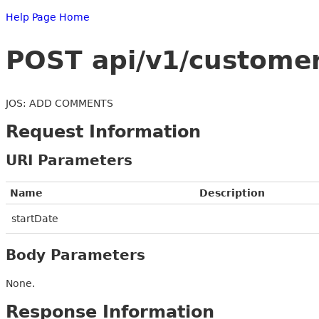
Help Page Home
POST api/v1/customer
JOS: ADD COMMENTS
Request Information
URI Parameters
Name
Description
startDate
Body Parameters
None.
Response Information