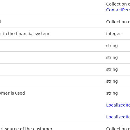
Collection 
ContactPer
t
Collection 
 in the financial system
integer
string
string
string
string
omer is used
string
LocalizedI
LocalizedI
ort source of the customer
Collection 