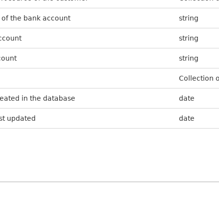
 of the bank account
string
ccount
string
count
string
Collection 
reated in the database
date
ast updated
date