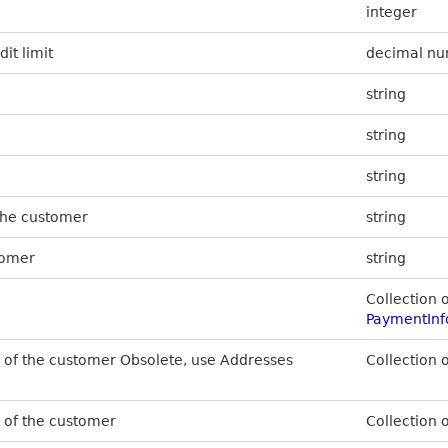
integer
it limit
decimal n
string
string
string
the customer
string
tomer
string
Collection 
PaymentInf
es of the customer Obsolete, use Addresses
Collection 
s of the customer
Collection 