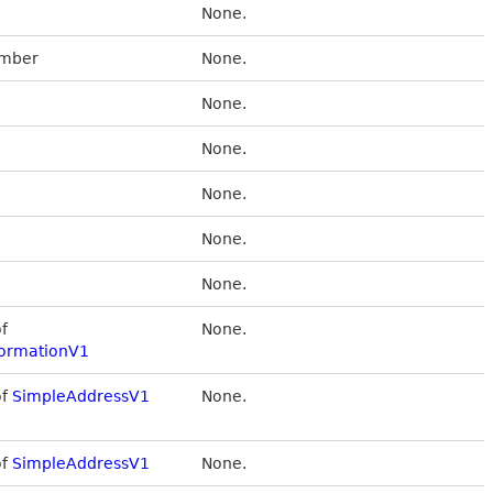
None.
umber
None.
None.
None.
None.
None.
None.
of
None.
ormationV1
of
SimpleAddressV1
None.
of
SimpleAddressV1
None.