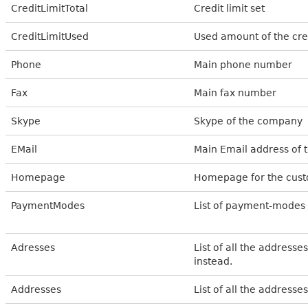
CreditLimitTotal
Credit limit set
CreditLimitUsed
Used amount of the cred
Phone
Main phone number
Fax
Main fax number
Skype
Skype of the company
EMail
Main Email address of 
Homepage
Homepage for the cus
PaymentModes
List of payment-modes
Adresses
List of all the address
instead.
Addresses
List of all the addresse